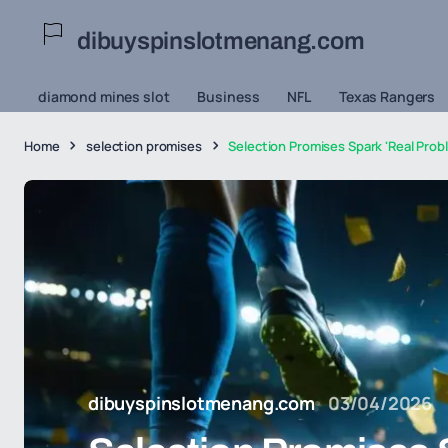
dibuyspinslotmenang.com
diamond mines slot
Business
NFL
Texas Rangers
Home
selection promises
Selection Promises Spark 'Real Prob
dibuyspinslotmenang.com
03/04/2026