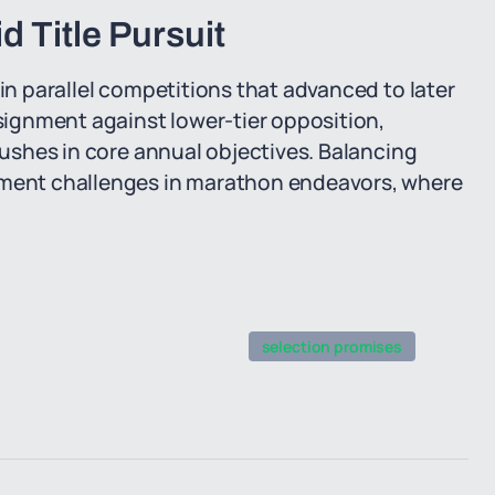
 Title Pursuit
 in parallel competitions that advanced to later
ignment against lower-tier opposition,
 pushes in core annual objectives. Balancing
ent challenges in marathon endeavors, where
selection promises