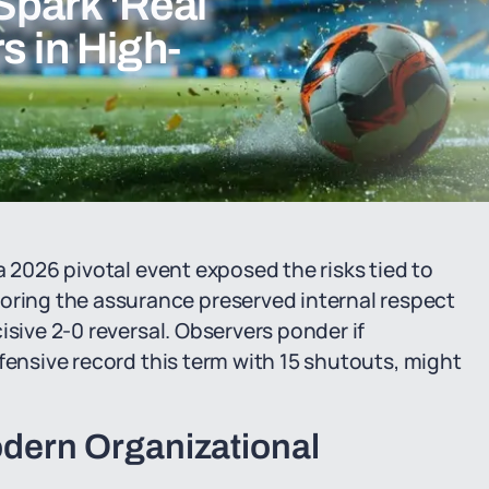
Spark 'Real
s in High-
a 2026 pivotal event exposed the risks tied to
ing the assurance preserved internal respect
isive 2-0 reversal. Observers ponder if
fensive record this term with 15 shutouts, might
ern Organizational