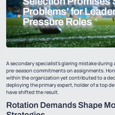
Selection Promises 
Problems' for Leader
Pressure Roles
A secondary specialist's glaring mistake during 
pre-season commitments on assignments. Honor
within the organization yet contributed to a dec
deploying the primary expert, holder of a top de
have shifted the result.
Rotation Demands Shape Mod
Strategies