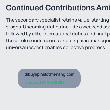
Continued Contributions Amid
The secondary specialist retains value, starting
stages. Upcoming duties include a weekend ass
followed by elite international duties and final
these roles underscores ongoing man-managem
universal respect enables collective progress.
dibuyspinslotmenang.com
Updated
03/04/2026