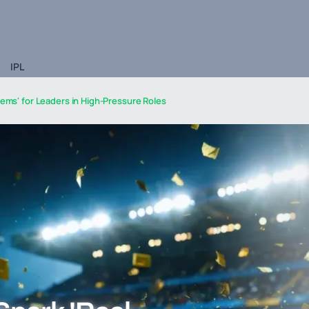
IPL
lems' for Leaders in High-Pressure Roles