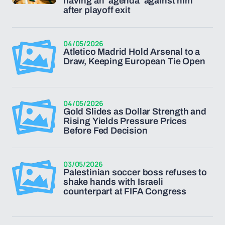
having an ‘agenda’ against him
after playoff exit
04/05/2026
Atletico Madrid Hold Arsenal to a
Draw, Keeping European Tie Open
04/05/2026
Gold Slides as Dollar Strength and
Rising Yields Pressure Prices
Before Fed Decision
03/05/2026
Palestinian soccer boss refuses to
shake hands with Israeli
counterpart at FIFA Congress