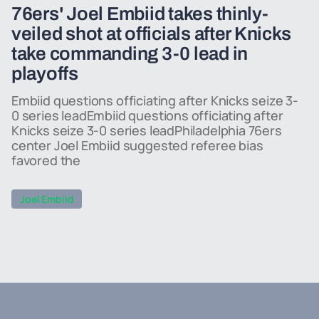
76ers' Joel Embiid takes thinly-
veiled shot at officials after Knicks
take commanding 3-0 lead in
playoffs
Embiid questions officiating after Knicks seize 3-
0 series leadEmbiid questions officiating after
Knicks seize 3-0 series leadPhiladelphia 76ers
center Joel Embiid suggested referee bias
favored the
Joel Embiid