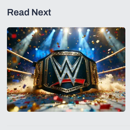
Read Next