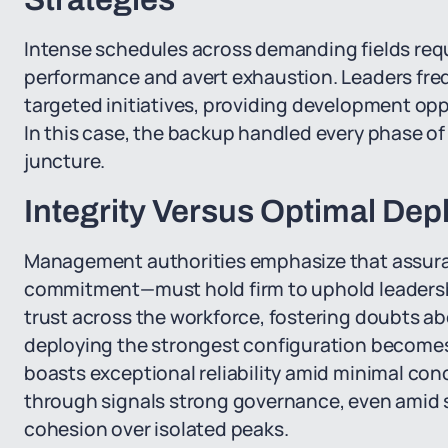
Intense schedules across demanding fields requi
performance and avert exhaustion. Leaders fre
targeted initiatives, providing development opp
In this case, the backup handled every phase of th
juncture.
Integrity Versus Optimal De
Management authorities emphasize that assuranc
commitment—must hold firm to uphold leadership
trust across the workforce, fostering doubts abo
deploying the strongest configuration becomes 
boasts exceptional reliability amid minimal con
through signals strong governance, even amid 
cohesion over isolated peaks.