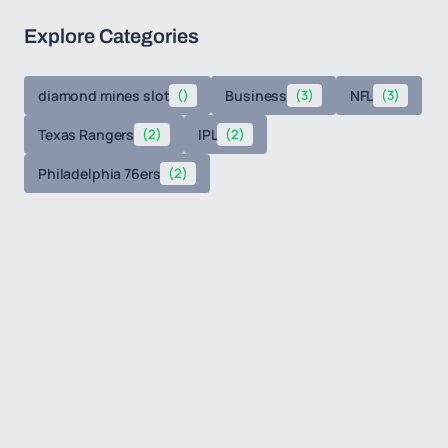
Explore Categories
diamond mines slot
()
Business
(3)
NFL
(3)
Texas Rangers
(2)
IPL
(2)
Philadelphia 76ers
(2)