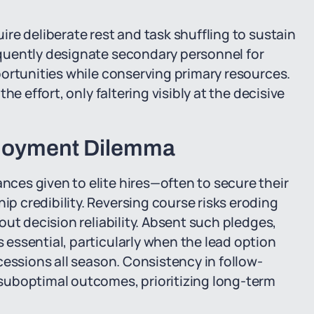
re deliberate rest and task shuffling to sustain
quently designate secondary personnel for
ortunities while conserving primary resources.
e effort, only faltering visibly at the decisive
ployment Dilemma
es given to elite hires—often to secure their
 credibility. Reversing course risks eroding
ut decision reliability. Absent such pledges,
essential, particularly when the lead option
cessions all season. Consistency in follow-
suboptimal outcomes, prioritizing long-term