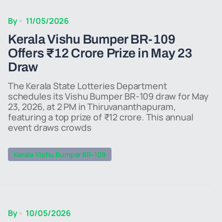
By
11/05/2026
Kerala Vishu Bumper BR-109
Offers ₹12 Crore Prize in May 23
Draw
The Kerala State Lotteries Department
schedules its Vishu Bumper BR-109 draw for May
23, 2026, at 2 PM in Thiruvananthapuram,
featuring a top prize of ₹12 crore. This annual
event draws crowds
Kerala Vishu Bumper BR-109
By
10/05/2026