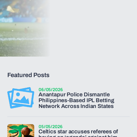
Featured Posts
06/05/2026
Anantapur Police Dismantle
Philippines-Based IPL Betting
Network Across Indian States
05/05/2026
Celtics star accuses referees of