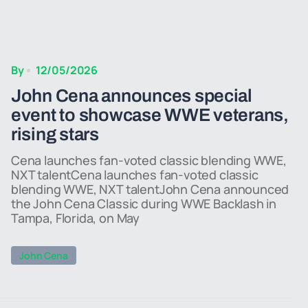
By
12/05/2026
John Cena announces special
event to showcase WWE veterans,
rising stars
Cena launches fan-voted classic blending WWE,
NXT talentCena launches fan-voted classic
blending WWE, NXT talentJohn Cena announced
the John Cena Classic during WWE Backlash in
Tampa, Florida, on May
John Cena