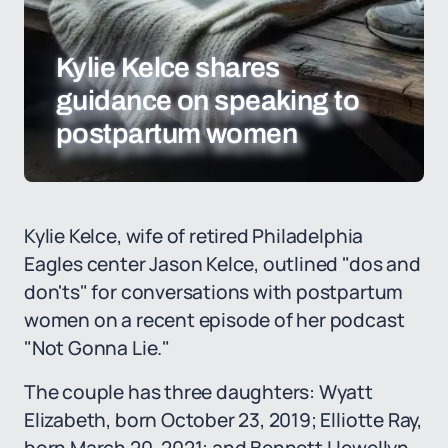
Kylie Kelce shares
guidance on speaking to
postpartum women
Kylie Kelce, wife of retired Philadelphia
Eagles center Jason Kelce, outlined "dos and
don'ts" for conversations with postpartum
women on a recent episode of her podcast
"Not Gonna Lie."
The couple has three daughters: Wyatt
Elizabeth, born October 23, 2019; Elliotte Ray,