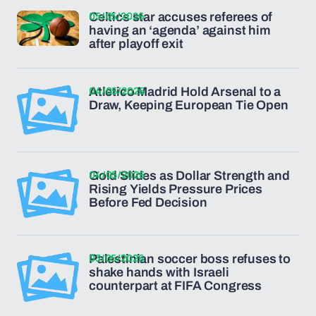
05/05/2026
Celtics star accuses referees of
having an ‘agenda’ against him
after playoff exit
04/05/2026
Atletico Madrid Hold Arsenal to a
Draw, Keeping European Tie Open
04/05/2026
Gold Slides as Dollar Strength and
Rising Yields Pressure Prices
Before Fed Decision
03/05/2026
Palestinian soccer boss refuses to
shake hands with Israeli
counterpart at FIFA Congress