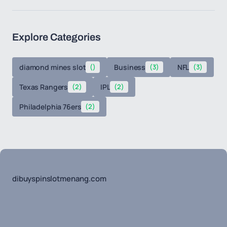
Explore Categories
diamond mines slot
()
Business
(3)
NFL
(3)
Texas Rangers
(2)
IPL
(2)
Philadelphia 76ers
(2)
dibuyspinslotmenang.com