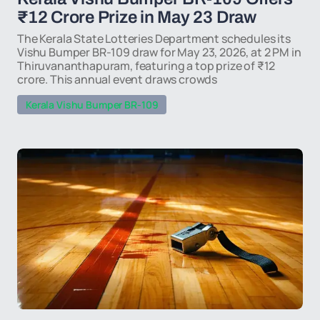
₹12 Crore Prize in May 23 Draw
The Kerala State Lotteries Department schedules its
Vishu Bumper BR-109 draw for May 23, 2026, at 2 PM in
Thiruvananthapuram, featuring a top prize of ₹12
crore. This annual event draws crowds
Kerala Vishu Bumper BR-109