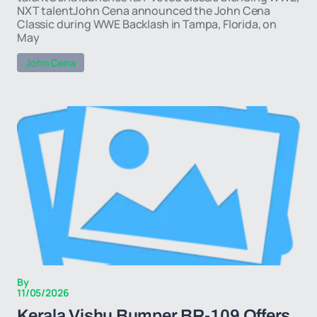
NXT talentJohn Cena announced the John Cena
Classic during WWE Backlash in Tampa, Florida, on
May
John Cena
By
11/05/2026
Kerala Vishu Bumper BR-109 Offers