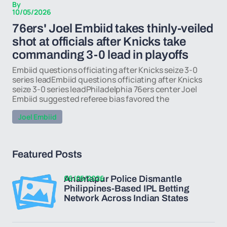
By
10/05/2026
76ers' Joel Embiid takes thinly-veiled
shot at officials after Knicks take
commanding 3-0 lead in playoffs
Embiid questions officiating after Knicks seize 3-0
series leadEmbiid questions officiating after Knicks
seize 3-0 series leadPhiladelphia 76ers center Joel
Embiid suggested referee bias favored the
Joel Embiid
Featured Posts
06/05/2026
Anantapur Police Dismantle
Philippines-Based IPL Betting
Network Across Indian States