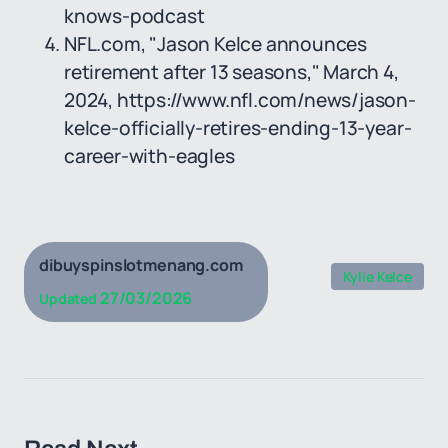
knows-podcast
NFL.com, "Jason Kelce announces
retirement after 13 seasons," March 4,
2024, https://www.nfl.com/news/jason-
kelce-officially-retires-ending-13-year-
career-with-eagles
dibuyspinslotmenang.com
Kylie Kelce
27/03/2026
Updated