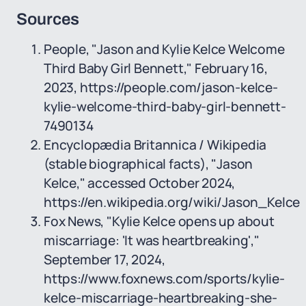
Sources
People, "Jason and Kylie Kelce Welcome
Third Baby Girl Bennett," February 16,
2023, https://people.com/jason-kelce-
kylie-welcome-third-baby-girl-bennett-
7490134
Encyclopædia Britannica / Wikipedia
(stable biographical facts), "Jason
Kelce," accessed October 2024,
https://en.wikipedia.org/wiki/Jason_Kelce
Fox News, "Kylie Kelce opens up about
miscarriage: 'It was heartbreaking',"
September 17, 2024,
https://www.foxnews.com/sports/kylie-
kelce-miscarriage-heartbreaking-she-