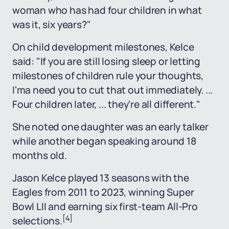
woman who has had four children in what
was it, six years?"
On child development milestones, Kelce
said: "If you are still losing sleep or letting
milestones of children rule your thoughts,
I'ma need you to cut that out immediately. ...
Four children later, ... they're all different."
She noted one daughter was an early talker
while another began speaking around 18
months old.
Jason Kelce played 13 seasons with the
Eagles from 2011 to 2023, winning Super
Bowl LII and earning six first-team All-Pro
[4]
selections.