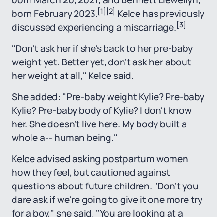
born March 20, 2021; and Bennett Llewellyn,
[1]
[2]
born February 2023.
Kelce has previously
[3]
discussed experiencing a miscarriage.
"Don't ask her if she's back to her pre-baby
weight yet. Better yet, don't ask her about
her weight at all," Kelce said.
She added: "Pre-baby weight Kylie? Pre-baby
Kylie? Pre-baby body of Kylie? I don't know
her. She doesn't live here. My body built a
whole a-- human being."
Kelce advised asking postpartum women
how they feel, but cautioned against
questions about future children. "Don't you
dare ask if we're going to give it one more try
for a boy," she said. "You are looking at a