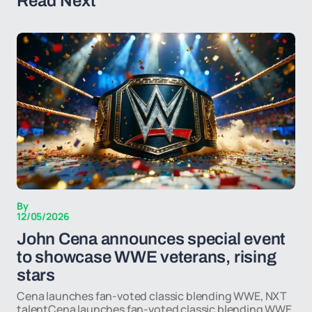
Read Next
By
12/05/2026
John Cena announces special event
to showcase WWE veterans, rising
stars
Cena launches fan-voted classic blending WWE, NXT
talentCena launches fan-voted classic blending WWE,