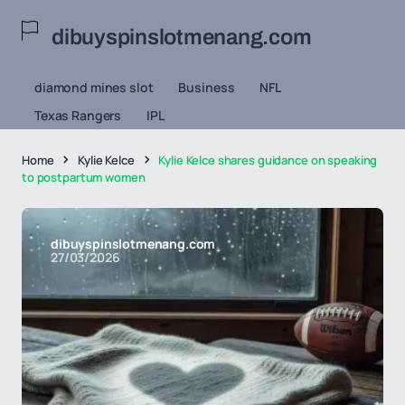
dibuyspinslotmenang.com
diamond mines slot
Business
NFL
Texas Rangers
IPL
Home
Kylie Kelce
Kylie Kelce shares guidance on speaking
to postpartum women
dibuyspinslotmenang.com
27/03/2026