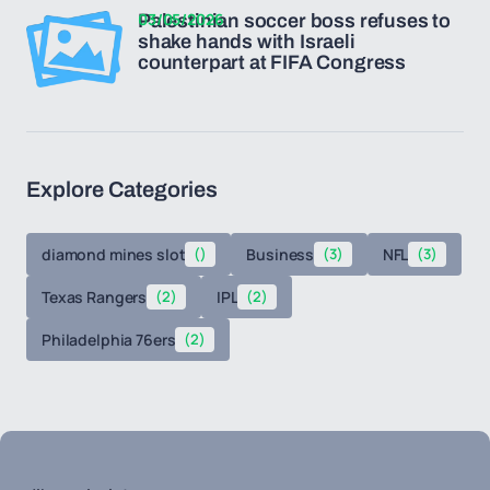
03/05/2026
Palestinian soccer boss refuses to
shake hands with Israeli
counterpart at FIFA Congress
Explore Categories
diamond mines slot
()
Business
(3)
NFL
(3)
Texas Rangers
(2)
IPL
(2)
Philadelphia 76ers
(2)