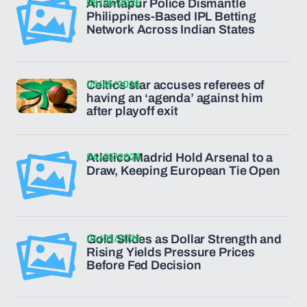
06/05/2026
Anantapur Police Dismantle
Philippines-Based IPL Betting
Network Across Indian States
05/05/2026
Celtics star accuses referees of
having an ‘agenda’ against him
after playoff exit
04/05/2026
Atletico Madrid Hold Arsenal to a
Draw, Keeping European Tie Open
04/05/2026
Gold Slides as Dollar Strength and
Rising Yields Pressure Prices
Before Fed Decision