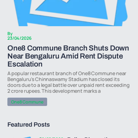
By
23/04/2026
One8 Commune Branch Shuts Down
Near Bengaluru Amid Rent Dispute
Escalation
A popular restaurant branch of One8 Commune near
Bengaluru's Chinnaswamy Stadium has closed its
doors due to a legal battle over unpaid rent exceeding
2 crore rupees. This development marks a
One8 Commune
Featured Posts