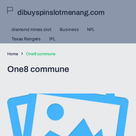
dibuyspinslotmenang.com
diamond mines slot
Business
NFL
Texas Rangers
IPL
Home
One8 commune
One8 commune