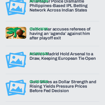
06/05/2026
Anantapur Police Dismantle
Philippines-Based IPL Betting
Network Across Indian States
05/05/2026
Celtics star accuses referees of
having an ‘agenda’ against him
after playoff exit
04/05/2026
Atletico Madrid Hold Arsenal to a
Draw, Keeping European Tie Open
04/05/2026
Gold Slides as Dollar Strength and
Rising Yields Pressure Prices
Before Fed Decision