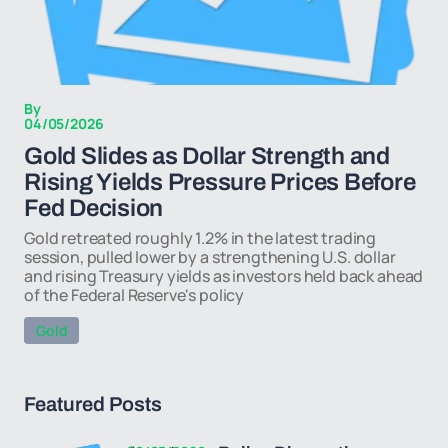
By
04/05/2026
Gold Slides as Dollar Strength and
Rising Yields Pressure Prices Before
Fed Decision
Gold retreated roughly 1.2% in the latest trading
session, pulled lower by a strengthening U.S. dollar
and rising Treasury yields as investors held back ahead
of the Federal Reserve's policy
Gold
Featured Posts