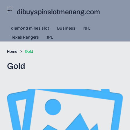
dibuyspinslotmenang.com
diamond mines slot
Business
NFL
Texas Rangers
IPL
Home
Gold
Gold