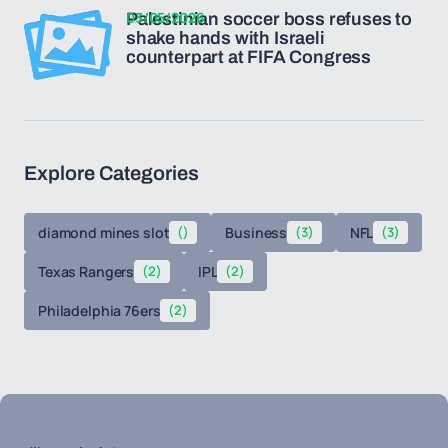
03/05/2026
Palestinian soccer boss refuses to
shake hands with Israeli
counterpart at FIFA Congress
Explore Categories
diamond mines slot
()
Business
(3)
NFL
(3)
Texas Rangers
(2)
IPL
(2)
Philadelphia 76ers
(2)