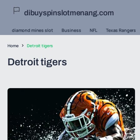
dibuyspinslotmenang.com
diamond mines slot
Business
NFL
Texas Rangers
Home
Detroit tigers
Detroit tigers