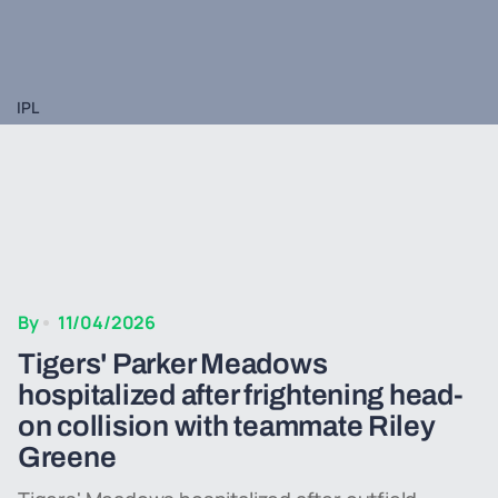
IPL
By
11/04/2026
Tigers' Parker Meadows
hospitalized after frightening head-
on collision with teammate Riley
Greene