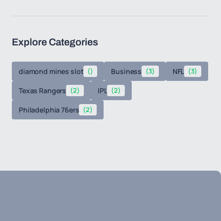
Explore Categories
diamond mines slot
()
Business
(3)
NFL
(3)
Texas Rangers
(2)
IPL
(2)
Philadelphia 76ers
(2)