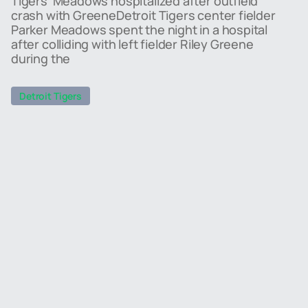
Tigers' Meadows hospitalized after outfield
crash with GreeneDetroit Tigers center fielder
Parker Meadows spent the night in a hospital
after colliding with left fielder Riley Greene
during the
Detroit Tigers