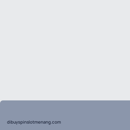
dibuyspinslotmenang.com