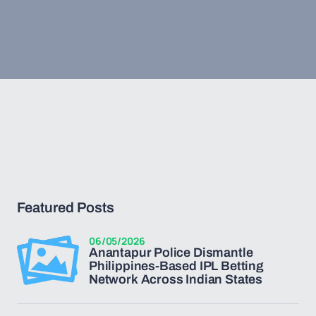
Featured Posts
06/05/2026
Anantapur Police Dismantle
Philippines-Based IPL Betting
Network Across Indian States