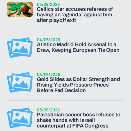
05/05/2026
Celtics star accuses referees of
having an ‘agenda’ against him
after playoff exit
04/05/2026
Atletico Madrid Hold Arsenal to a
Draw, Keeping European Tie Open
04/05/2026
Gold Slides as Dollar Strength and
Rising Yields Pressure Prices
Before Fed Decision
03/05/2026
Palestinian soccer boss refuses to
shake hands with Israeli
counterpart at FIFA Congress