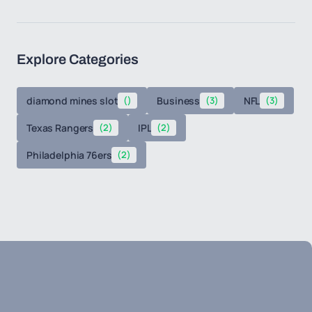
Explore Categories
diamond mines slot
()
Business
(3)
NFL
(3)
Texas Rangers
(2)
IPL
(2)
Philadelphia 76ers
(2)