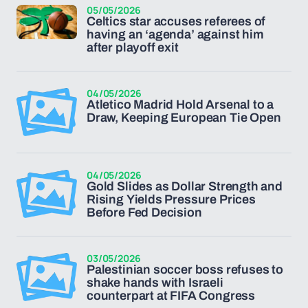
05/05/2026
Celtics star accuses referees of
having an ‘agenda’ against him
after playoff exit
04/05/2026
Atletico Madrid Hold Arsenal to a
Draw, Keeping European Tie Open
04/05/2026
Gold Slides as Dollar Strength and
Rising Yields Pressure Prices
Before Fed Decision
03/05/2026
Palestinian soccer boss refuses to
shake hands with Israeli
counterpart at FIFA Congress