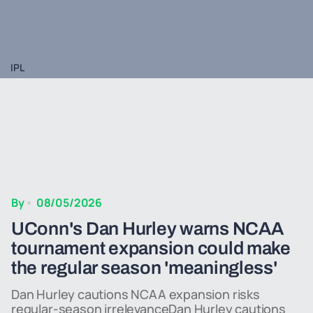
IPL
By
08/05/2026
UConn's Dan Hurley warns NCAA
tournament expansion could make
the regular season 'meaningless'
Dan Hurley cautions NCAA expansion risks
regular-season irrelevanceDan Hurley cautions