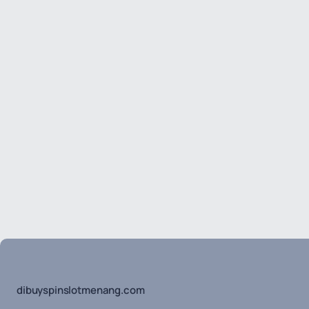
dibuyspinslotmenang.com