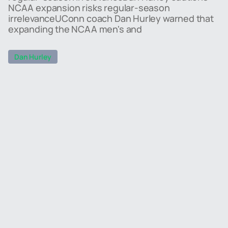
NCAA expansion risks regular-season
irrelevanceUConn coach Dan Hurley warned that
expanding the NCAA men's and
Dan Hurley