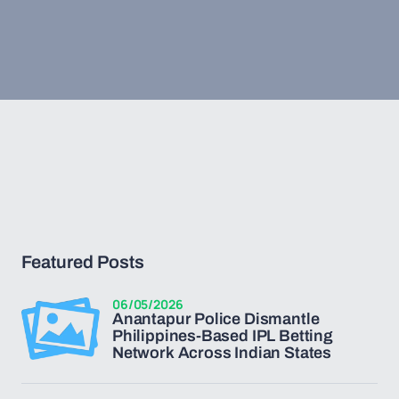
Featured Posts
06/05/2026
Anantapur Police Dismantle
Philippines-Based IPL Betting
Network Across Indian States