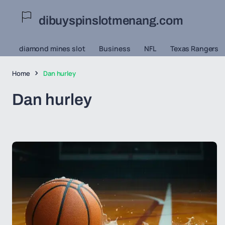
dibuyspinslotmenang.com
diamond mines slot
Business
NFL
Texas Rangers
Home
Dan hurley
Dan hurley