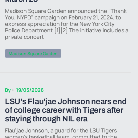
Madison Square Garden announced the "Thank
You, NYPD" campaign on February 21, 2024, to
express appreciation for the New York City
Police Department.[1][2] The initiative includes a
private concert
Madison Square Garden
By
19/03/2026
LSU's Flau'jae Johnson nears end
of college career with Tigers after
staying through NIL era
Flau'jae Johnson, a guard for the LSU Tigers
women's basketball team, committed to the