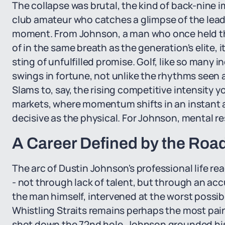
The collapse was brutal, the kind of back-nine
club amateur who catches a glimpse of the lead
moment. From Johnson, a man who once held t
of in the same breath as the generation's elite, it
sting of unfulfilled promise. Golf, like so many i
swings in fortune, not unlike the rhythms seen 
Slams to, say, the rising competitive intensity 
markets, where momentum shifts in an instant 
decisive as the physical. For Johnson, mental r
A Career Defined by the Roa
The arc of Dustin Johnson's professional life re
- not through lack of talent, but through an a
the man himself, intervened at the worst possi
Whistling Straits remains perhaps the most painf
shot down the 72nd hole, Johnson grounded his 