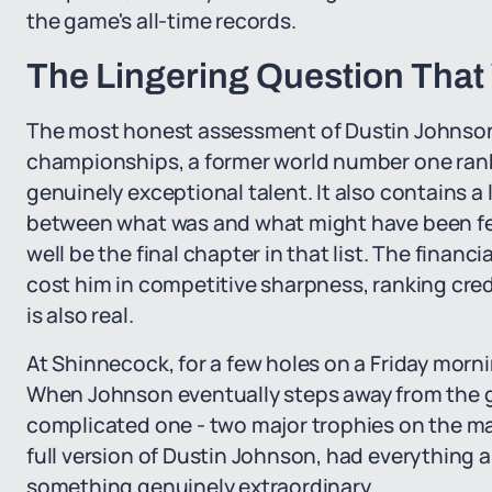
the game's all-time records.
The Lingering Question That 
The most honest assessment of Dustin Johnson's
championships, a former world number one rank
genuinely exceptional talent. It also contains 
between what was and what might have been fe
well be the final chapter in that list. The financia
cost him in competitive sharpness, ranking cred
is also real.
At Shinnecock, for a few holes on a Friday morni
When Johnson eventually steps away from the ga
complicated one - two major trophies on the man
full version of Dustin Johnson, had everything al
something genuinely extraordinary.