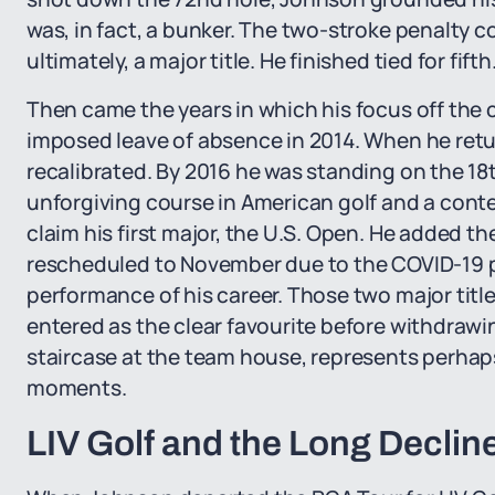
was, in fact, a bunker. The two-stroke penalty co
ultimately, a major title. He finished tied for fifth
Then came the years in which his focus off the c
imposed leave of absence in 2014. When he retu
recalibrated. By 2016 he was standing on the 1
unforgiving course in American golf and a cont
claim his first major, the U.S. Open. He added t
rescheduled to November due to the COVID-19 p
performance of his career. Those two major title
entered as the clear favourite before withdrawi
staircase at the team house, represents perhaps 
moments.
LIV Golf and the Long Declin