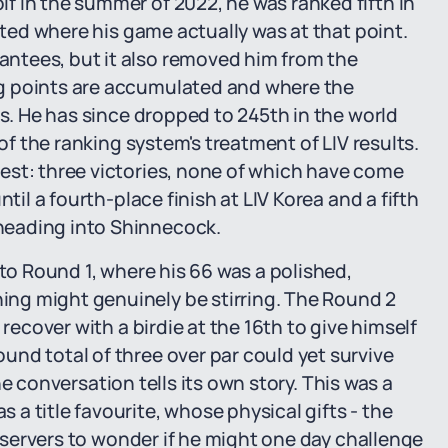
f in the summer of 2022, he was ranked fifth in
tated where his game actually was at that point.
ntees, but it also removed him from the
g points are accumulated and where the
rs. He has since dropped to 245th in the world
 of the ranking system's treatment of LIV results.
est: three victories, none of which have come
til a fourth-place finish at LIV Korea and a fifth
heading into Shinnecock.
nto Round 1, where his 66 was a polished,
ng might genuinely be stirring. The Round 2
 recover with a birdie at the 16th to give himself
nd total of three over par could yet survive
 the conversation tells its own story. This was a
a title favourite, whose physical gifts - the
observers to wonder if he might one day challenge