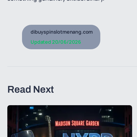
dibuyspinslotmenang.com
Updated
20/06/2026
Read Next