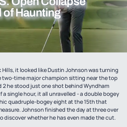
S. Open Collapse
l of Haunting
 Hills, it looked like Dustin Johnson was turning
 two-time major champion sitting near the top
nd 2 he stood just one shot behind Wyndham
 a single hour, it all unravelled - a double bogey
phic quadruple-bogey eight at the 15th that
easure. Johnson finished the day at three over
 to discover whether he has even made the cut.