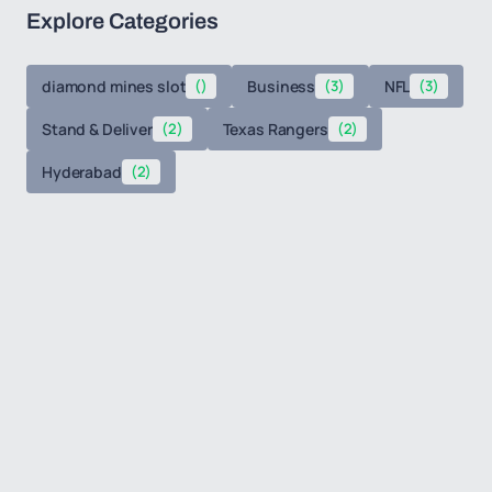
Explore Categories
diamond mines slot
()
Business
(3)
NFL
(3)
Stand & Deliver
(2)
Texas Rangers
(2)
Hyderabad
(2)