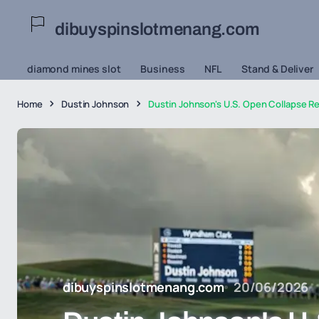
dibuyspinslotmenang.com
diamond mines slot
Business
NFL
Stand & Deliver
Home
Dustin Johnson
Dustin Johnson's U.S. Open Collapse Re
dibuyspinslotmenang.com
20/06/2026