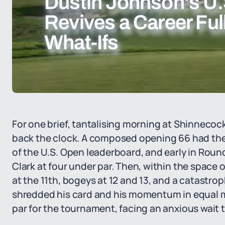
Dustin Johnson's U.
Revives a Career Ful
What-Ifs
For one brief, tantalising morning at Shinnecock
back the clock. A composed opening 66 had the
of the U.S. Open leaderboard, and early in Rou
Clark at four under par. Then, within the space of
at the 11th, bogeys at 12 and 13, and a catastro
shredded his card and his momentum in equal m
par for the tournament, facing an anxious wait