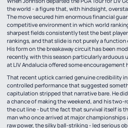
When Johnson departed the PGA Tour for LIV Gol
the world - a figure that, with hindsight, overs
The move secured him enormous financial guara
competitive environment in which world rankin
sharpest fields consistently test the best playe
rankings, and that slide is not purely a function
His form on the breakaway circuit has been mod
recently, with this season particularly arduous un
at LIV Andalucia offered some encouragement 
That recent uptick carried genuine credibility i
controlled performance that suggested somethi
capitulation stripped that narrative bare. He did
a chance of making the weekend, and his two-rou
the cut line - but the fact that survival itself is
man who once arrived at major championships as 
raw power, the silky ball-striking - led serious 