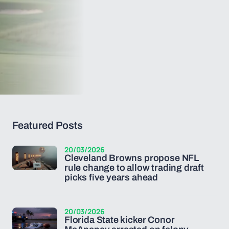
Featured Posts
20/03/2026
Cleveland Browns propose NFL
rule change to allow trading draft
picks five years ahead
20/03/2026
Florida State kicker Conor