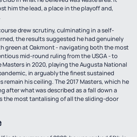
st him the lead, a place in the playoff and,
.
ourse drew scrutiny, culminating in a self-
rned, the results suggested he had genuinely
8th green at Oakmont - navigating both the most
entious mid-round ruling from the USGA - to
he Masters in 2020, playing the Augusta National
andemic, in arguably the finest sustained
s remain his ceiling. The 2017 Masters, which he
ng after what was described as a fall down a
the most tantalising of all the sliding-door
e