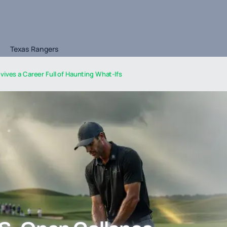
Texas Rangers
vives a Career Full of Haunting What-Ifs