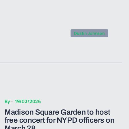
Dustin Johnson
By
19/03/2026
Madison Square Garden to host
free concert for NYPD officers on
March 28