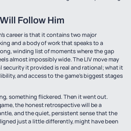
Will Follow Him
 career is that it contains two major
ing and a body of work that speaks to a
a long, winding list of moments where the gap
els almost impossibly wide. The LIV move may
l security it provided is real and rational; what it
ibility, and access to the game's biggest stages
ng, something flickered. Then it went out.
me, the honest retrospective will be a
tle, and the quiet, persistent sense that the
igned just a little differently, might have been