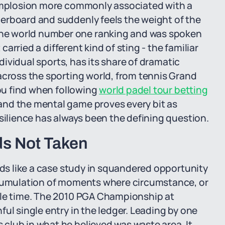
 implosion more commonly associated with a
erboard and suddenly feels the weight of the
he world number one ranking and was spoken
 carried a different kind of sting - the familiar
ndividual sports, has its share of dramatic
across the sporting world, from tennis Grand
you find when following
world padel tour betting
and the mental game proves every bit as
esilience has always been the defining question.
ds Not Taken
ads like a case study in squandered opportunity
ccumulation of moments where circumstance, or
ble time. The 2010 PGA Championship at
ul single entry in the ledger. Leading by one
club in what he believed was waste area. It