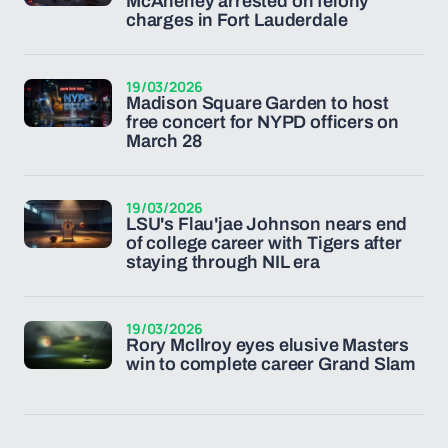
McAneney arrested on felony
charges in Fort Lauderdale
19/03/2026
Madison Square Garden to host
free concert for NYPD officers on
March 28
19/03/2026
LSU's Flau'jae Johnson nears end
of college career with Tigers after
staying through NIL era
19/03/2026
Rory McIlroy eyes elusive Masters
win to complete career Grand Slam