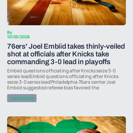
By
10/05/2026
76ers' Joel Embiid takes thinly-veiled
shot at officials after Knicks take
commanding 3-0 lead in playoffs
Embiid questions officiating after Knicks seize 3-0
series leadEmbiid questions officiating after Knicks
seize 3-0 series leadPhiladelphia 76ers center Joel
Embiid suggested referee bias favored the
Joel Embiid