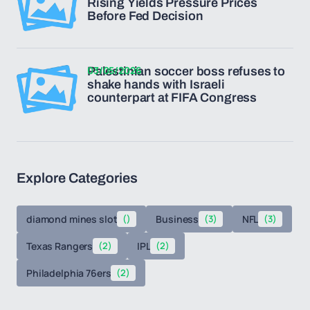
Rising Yields Pressure Prices
Before Fed Decision
03/05/2026
Palestinian soccer boss refuses to
shake hands with Israeli
counterpart at FIFA Congress
Explore Categories
diamond mines slot
()
Business
(3)
NFL
(3)
Texas Rangers
(2)
IPL
(2)
Philadelphia 76ers
(2)