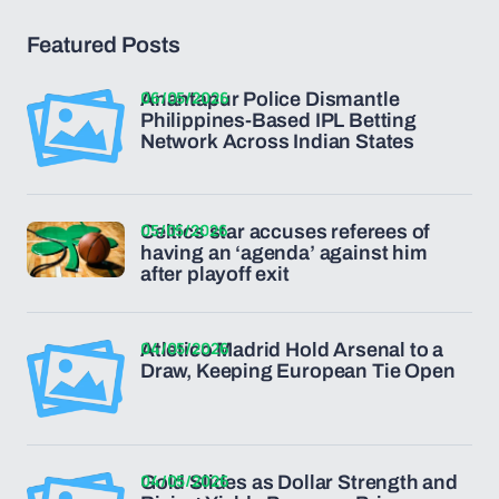
Featured Posts
06/05/2026
Anantapur Police Dismantle
Philippines-Based IPL Betting
Network Across Indian States
05/05/2026
Celtics star accuses referees of
having an ‘agenda’ against him
after playoff exit
04/05/2026
Atletico Madrid Hold Arsenal to a
Draw, Keeping European Tie Open
04/05/2026
Gold Slides as Dollar Strength and