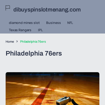
dibuyspinslotmenang.com
diamond mines slot
Business
NFL
Texas Rangers
IPL
Home
Philadelphia 76ers
Philadelphia 76ers