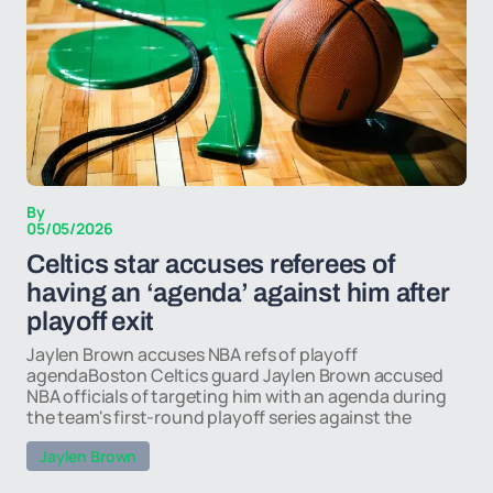
By
05/05/2026
Celtics star accuses referees of
having an ‘agenda’ against him after
playoff exit
Jaylen Brown accuses NBA refs of playoff
agendaBoston Celtics guard Jaylen Brown accused
NBA officials of targeting him with an agenda during
the team's first-round playoff series against the
Jaylen Brown